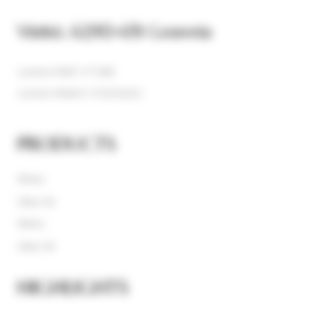
Vinhó, 6290-651 Gouveia
License RNET nº1408
License RNAAT nº323/2022
PRODUCTS
Wines
Olive Oil
Wines
Olive Oil
HIGHLIGHTS