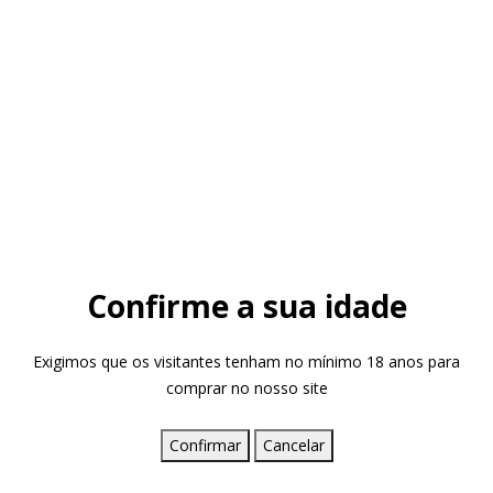
Confirme a sua idade
Exigimos que os visitantes tenham no mínimo 18 anos para
comprar no nosso site
Confirmar
Cancelar