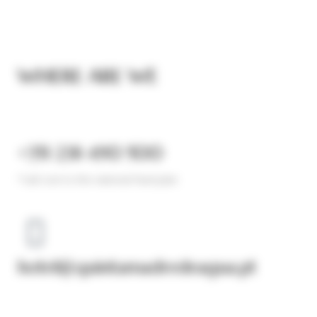
WHERE ARE WE
+351 238 490 500
*call cost to the national fixed plan​
hotel@quintamadredeagua.pt