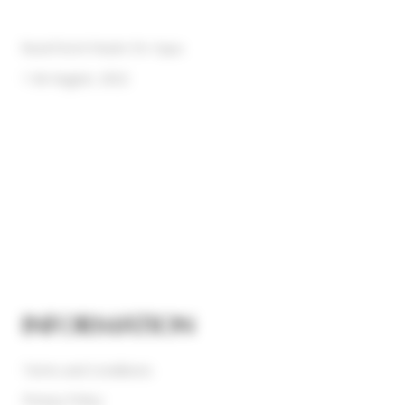
Rural Hotel Madre De Agua
1 de August, 2022
INFORMATION
Terms and Conditions
Privacy Policy