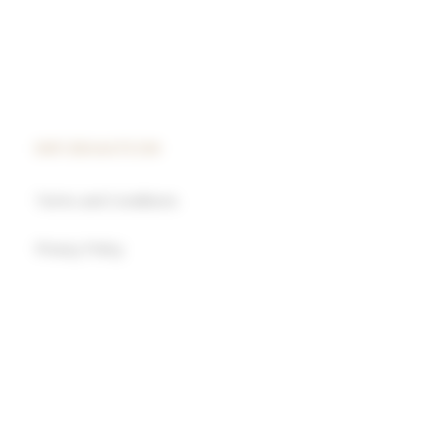
INFORMATION
Terms and Conditions
Privacy Policy