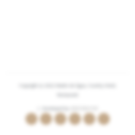
Copyright (c) 2022 Madre de Água, Country Hotel,
Restaurant
| Developed by:
BEECREATIVE