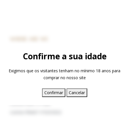
WHERE ARE WE
Confirme a sua idade
+351 238 490 500
*call cost to the national fixed plan​
Exigimos que os visitantes tenham no mínimo 18 anos para
hotel@quintamadredeagua.pt
comprar no nosso site
Vinhó, 6290-651 Gouveia
Confirmar
Cancelar
License RNET nº1408
License RNAAT nº323/2022