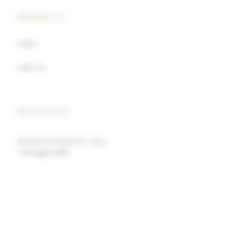
PRODUCTS
Wines
Olive Oil
HIGHLIGHTS
Rural Hotel Madre De Agua
1 de August, 2022