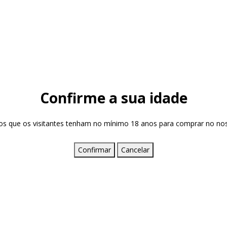
Confirme a sua idade
os que os visitantes tenham no mínimo 18 anos para comprar no nos
Confirmar
Cancelar