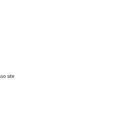
so site