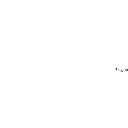
Exigim